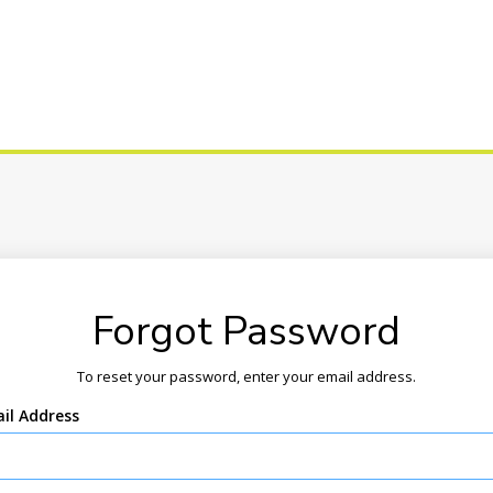
Forgot Password
To reset your password, enter your email address.
il Address