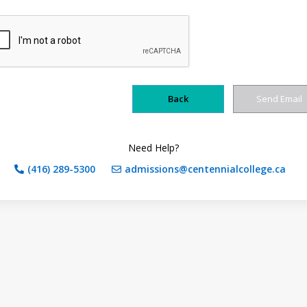
Need Help?
(416) 289-5300
admissions@centennialcollege.ca