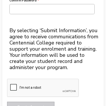
Confirm Password
By selecting ‘Submit Information’, you
agree to receive communications from
Centennial College required to
support your enrolment and training.
Your information will be used to
create your student record and
administer your program.