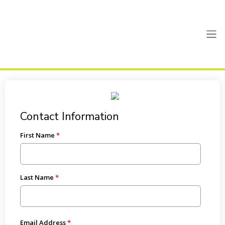
Contact Information
First Name
Last Name
Email Address