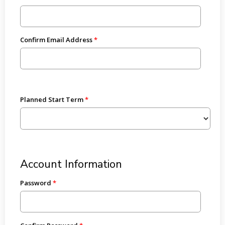
Confirm Email Address
Planned Start Term
Account Information
Password