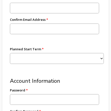
Confirm Email Address
Planned Start Term
Account Information
Password