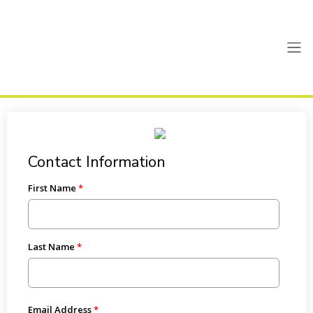
Contact Information
First Name
Last Name
Email Address