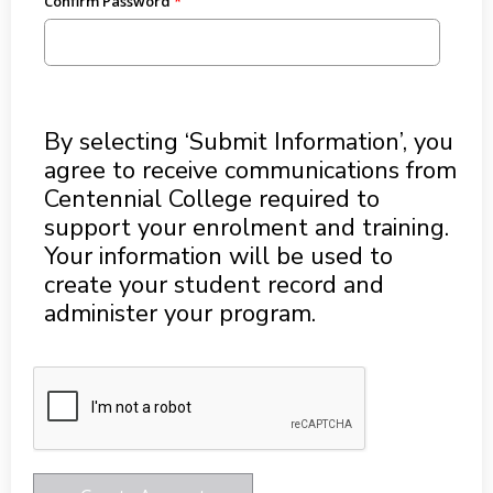
Confirm Password
By selecting ‘Submit Information’, you
agree to receive communications from
Centennial College required to
support your enrolment and training.
Your information will be used to
create your student record and
administer your program.