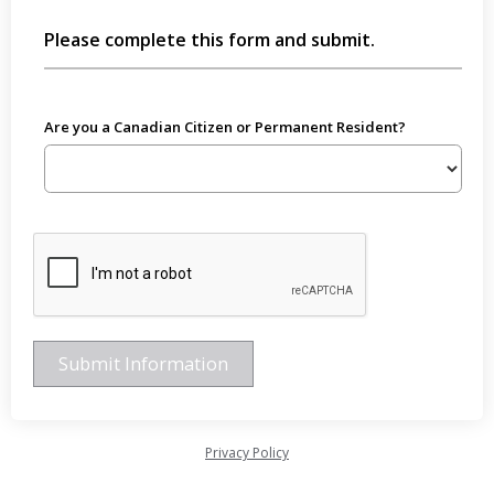
Please complete this form and submit.
Are you a Canadian Citizen or Permanent Resident?
Privacy Policy